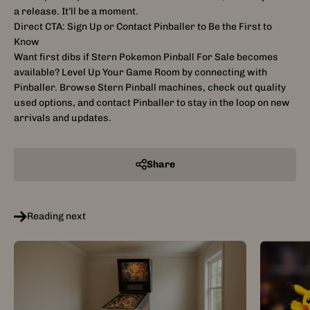
a release. It’ll be a moment.
Direct CTA: Sign Up or Contact Pinballer to Be the First to
Know
Want first dibs if Stern Pokemon Pinball For Sale becomes
available? Level Up Your Game Room by connecting with
Pinballer. Browse Stern Pinball machines, check out quality
used options, and contact Pinballer to stay in the loop on new
arrivals and updates.
Share
Reading next