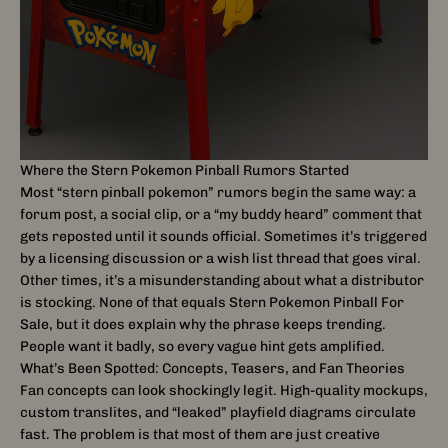
Where the Stern Pokemon Pinball Rumors Started
Most “stern pinball pokemon” rumors begin the same way: a
forum post, a social clip, or a “my buddy heard” comment that
gets reposted until it sounds official. Sometimes it’s triggered
by a licensing discussion or a wish list thread that goes viral.
Other times, it’s a misunderstanding about what a distributor
is stocking. None of that equals Stern Pokemon Pinball For
Sale, but it does explain why the phrase keeps trending.
People want it badly, so every vague hint gets amplified.
What’s Been Spotted: Concepts, Teasers, and Fan Theories
Fan concepts can look shockingly legit. High-quality mockups,
custom translites, and “leaked” playfield diagrams circulate
fast. The problem is that most of them are just creative