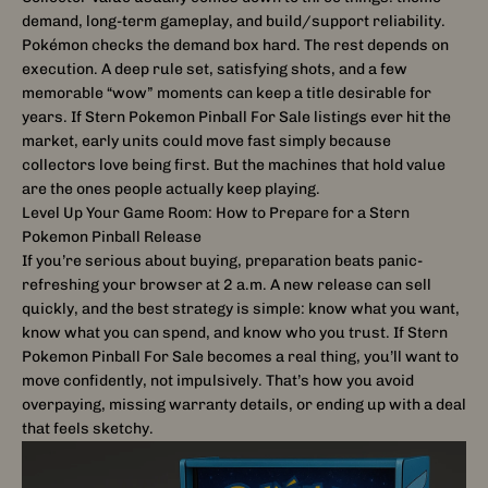
demand, long-term gameplay, and build/support reliability.
Pokémon checks the demand box hard. The rest depends on
execution. A deep rule set, satisfying shots, and a few
memorable “wow” moments can keep a title desirable for
years. If Stern Pokemon Pinball For Sale listings ever hit the
market, early units could move fast simply because
collectors love being first. But the machines that hold value
are the ones people actually keep playing.
Level Up Your Game Room: How to Prepare for a Stern
Pokemon Pinball Release
If you’re serious about buying, preparation beats panic-
refreshing your browser at 2 a.m. A new release can sell
quickly, and the best strategy is simple: know what you want,
know what you can spend, and know who you trust. If Stern
Pokemon Pinball For Sale becomes a real thing, you’ll want to
move confidently, not impulsively. That’s how you avoid
overpaying, missing warranty details, or ending up with a deal
that feels sketchy.