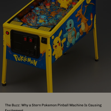
The Buzz: Why a Stern Pokemon Pinball Machine Is Causing
Excitement