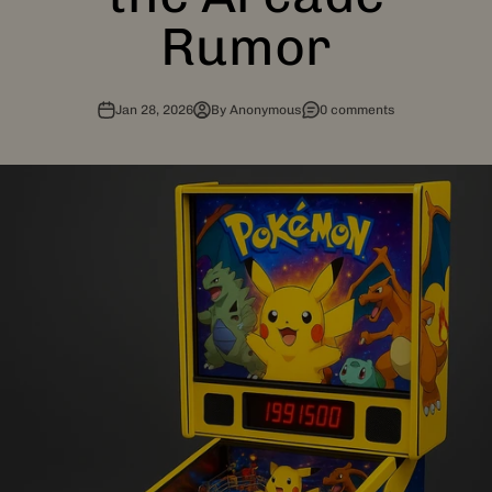
Rumor
Jan 28, 2026
By Anonymous
0 comments