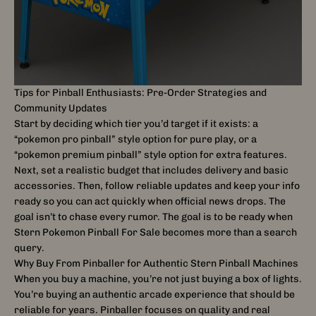
Tips for Pinball Enthusiasts: Pre-Order Strategies and
Community Updates
Start by deciding which tier you’d target if it exists: a
“pokemon pro pinball” style option for pure play, or a
“pokemon premium pinball” style option for extra features.
Next, set a realistic budget that includes delivery and basic
accessories. Then, follow reliable updates and keep your info
ready so you can act quickly when official news drops. The
goal isn’t to chase every rumor. The goal is to be ready when
Stern Pokemon Pinball For Sale becomes more than a search
query.
Why Buy From Pinballer for Authentic Stern Pinball Machines
When you buy a machine, you’re not just buying a box of lights.
You’re buying an authentic arcade experience that should be
reliable for years. Pinballer focuses on quality and real