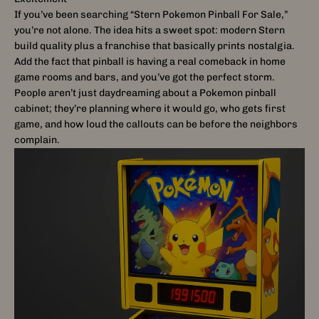
If you’ve been searching “Stern Pokemon Pinball For Sale,”
you’re not alone. The idea hits a sweet spot: modern Stern
build quality plus a franchise that basically prints nostalgia.
Add the fact that pinball is having a real comeback in home
game rooms and bars, and you’ve got the perfect storm.
People aren’t just daydreaming about a Pokemon pinball
cabinet; they’re planning where it would go, who gets first
game, and how loud the callouts can be before the neighbors
complain.