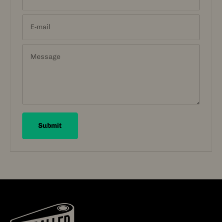
E-mail
Message
Submit