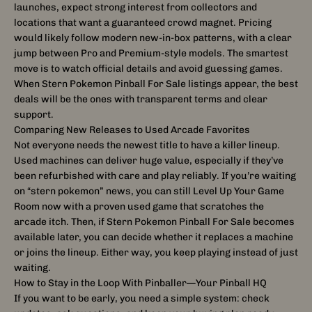
launches, expect strong interest from collectors and
locations that want a guaranteed crowd magnet. Pricing
would likely follow modern new-in-box patterns, with a clear
jump between Pro and Premium-style models. The smartest
move is to watch official details and avoid guessing games.
When Stern Pokemon Pinball For Sale listings appear, the best
deals will be the ones with transparent terms and clear
support.
Comparing New Releases to Used Arcade Favorites
Not everyone needs the newest title to have a killer lineup.
Used machines can deliver huge value, especially if they’ve
been refurbished with care and play reliably. If you’re waiting
on “stern pokemon” news, you can still Level Up Your Game
Room now with a proven used game that scratches the
arcade itch. Then, if Stern Pokemon Pinball For Sale becomes
available later, you can decide whether it replaces a machine
or joins the lineup. Either way, you keep playing instead of just
waiting.
How to Stay in the Loop With Pinballer—Your Pinball HQ
If you want to be early, you need a simple system: check