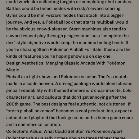
could work like collecting targets or completing shot combos.
Battles could be timed modes with risk/reward scoring.
Gyms could be mini-wizard modes that stack into a bigger
journey. And yes, a Pokéball lock that starts multiball would
be the obvious crowd-pleaser. Stern machines also tend to
reward repeat play through progression, so a “complete the
dex” style objective would keep the machine feeling fresh. If
you’re chasing Stern Pokemon Pinball For Sale, these are the
kinds of features you’re hoping show up on day one.
Design Aesthetics: Merging Classic Arcade With Pokémon
Magic
Pinball is a light show, and Pokémon is color. That’s a match
made in arcade heaven. A strong package would blend classic
pinball readability with themed immersion: clear inserts, bold
character art, and callouts that don’t get annoying after the
200th game. The best designs feel authentic, not cluttered. If
“stern pinball pokemon” becomes a real product line, expect a
cabinet and playfield that look great in both a home game room
and a commercial location.
Collector’s Value: What Could Set Stern’s Pokemon Apart
Collector value usually comes down to three things: theme