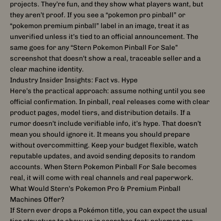
projects. They’re fun, and they show what players want, but
they aren’t proof. If you see a “pokemon pro pinball” or
“pokemon premium pinball” label in an image, treat it as
unverified unless it’s tied to an official announcement. The
same goes for any “Stern Pokemon Pinball For Sale”
screenshot that doesn’t show a real, traceable seller and a
clear machine identity.
Industry Insider Insights: Fact vs. Hype
Here’s the practical approach: assume nothing until you see
official confirmation. In pinball, real releases come with clear
product pages, model tiers, and distribution details. If a
rumor doesn’t include verifiable info, it’s hype. That doesn’t
mean you should ignore it. It means you should prepare
without overcommitting. Keep your budget flexible, watch
reputable updates, and avoid sending deposits to random
accounts. When Stern Pokemon Pinball For Sale becomes
real, it will come with real channels and real paperwork.
What Would Stern’s Pokemon Pro & Premium Pinball
Machines Offer?
If Stern ever drops a Pokémon title, you can expect the usual