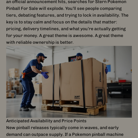
an official announcement hits, searches for Stern Pokemon
Pinball For Sale will explode. You’ll see people comparing
tiers, debating features, and trying to lock in availability. The
key is to stay calm and focus on the details that matter:
pricing, delivery timelines, and what you’re actually getting
for your money. A great theme is awesome. A great theme
with reliable ownership is better.
Anticipated Availability and Price Points
New pinball releases typically come in waves, and early
demand can outpace supply. If a Pokemon pinball machine