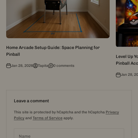
Home Arcade Setup Guide: Space Planning for
Pinball
Level Up 
Pinball Ac
Jan 28, 2026
Tapita
0 comments
Jan 28, 2
Leave a comment
This site is protected by hCaptcha and the hCaptcha
Privacy
Policy
and
Terms of Service
apply.
Name