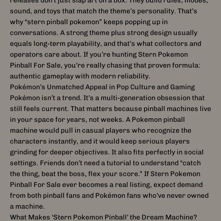
releases don’t just slap art on a box. They build rules, modes,
sound, and toys that match the theme’s personality. That’s
why “stern pinball pokemon” keeps popping up in
conversations. A strong theme plus strong design usually
equals long-term playability, and that’s what collectors and
operators care about. If you’re hunting Stern Pokemon
Pinball For Sale, you’re really chasing that proven formula:
authentic gameplay with modern reliability.
Pokémon’s Unmatched Appeal in Pop Culture and Gaming
Pokémon isn’t a trend. It’s a multi-generation obsession that
still feels current. That matters because pinball machines live
in your space for years, not weeks. A Pokemon pinball
machine would pull in casual players who recognize the
characters instantly, and it would keep serious players
grinding for deeper objectives. It also fits perfectly in social
settings. Friends don’t need a tutorial to understand “catch
the thing, beat the boss, flex your score.” If Stern Pokemon
Pinball For Sale ever becomes a real listing, expect demand
from both pinball fans and Pokémon fans who’ve never owned
a machine.
What Makes ‘Stern Pokemon Pinball’ the Dream Machine?