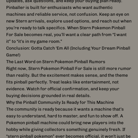
updates, ask questions, and keep your buying plan ready.
Pinballer is built for enthusiasts who want authentic
machines and reliable service, not confusion. Keep an eye on
new Stern arrivals, explore used options, and reach out when
you’re ready to talk specifics. When Stern Pokemon Pinball
For Sale becomes real, you’ll want a clear path from “I want
it” to “it’s in my game room.”
Conclusion: Gotta Catch 'Em All (Including Your Dream Pinball
Game!)
The Last Word on Stern Pokemon Pinball Rumors
Right now, Stern Pokemon Pinball For Sale is still more rumor
than reality. But the excitement makes sense, and the theme
fits pinball perfectly. Treat leaks like entertainment, not
evidence. Watch for official confirmation, and keep your
buying decisions grounded in real details.
Why the Pinball Community Is Ready for This Machine
The community is ready because it wants a machine that’s
easy to understand, hard to master, and fun to show off. A
Pokemon pinball machine could bring new players into the
hobby while giving collectors something genuinely fresh. If
“stern pinball pokemon” ever becomes official, it won’t just be