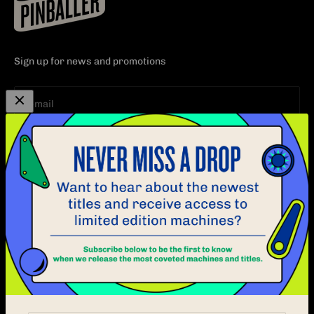
Sign up for news and promotions
Subscribe
E-mail
EXPLORE
CUSTOMER CARE
PINBALL
CONTACT
ABOUT
FAQ
BLOG
POLICY
LOCATION
OPERATORS