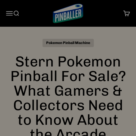
Skip to content
Pinballer
Open navigation menu
Open search
Open 
Pokemon Pinball Machine
Stern Pokemon
Pinball For Sale?
What Gamers &
Collectors Need
to Know About
the Arcade