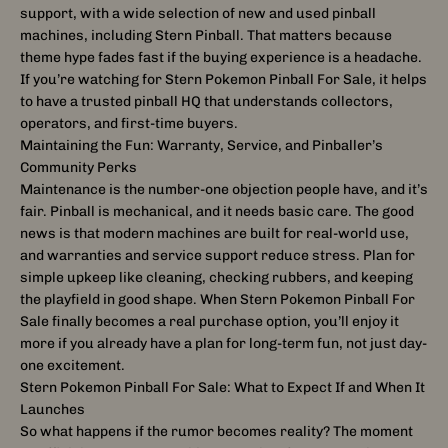
support, with a wide selection of new and used pinball
machines, including Stern Pinball. That matters because
theme hype fades fast if the buying experience is a headache.
If you’re watching for Stern Pokemon Pinball For Sale, it helps
to have a trusted pinball HQ that understands collectors,
operators, and first-time buyers.
Maintaining the Fun: Warranty, Service, and Pinballer’s
Community Perks
Maintenance is the number-one objection people have, and it’s
fair. Pinball is mechanical, and it needs basic care. The good
news is that modern machines are built for real-world use,
and warranties and service support reduce stress. Plan for
simple upkeep like cleaning, checking rubbers, and keeping
the playfield in good shape. When Stern Pokemon Pinball For
Sale finally becomes a real purchase option, you’ll enjoy it
more if you already have a plan for long-term fun, not just day-
one excitement.
Stern Pokemon Pinball For Sale: What to Expect If and When It
Launches
So what happens if the rumor becomes reality? The moment