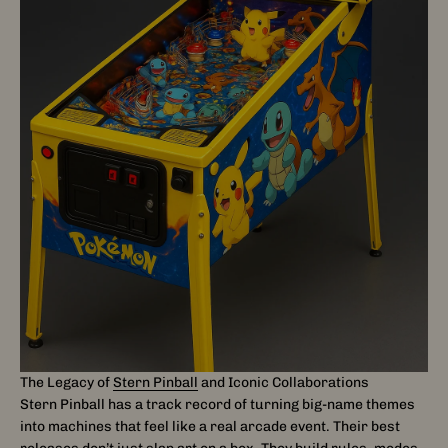
The Legacy of
Stern Pinball
and Iconic Collaborations
Stern Pinball has a track record of turning big-name themes
into machines that feel like a real arcade event. Their best