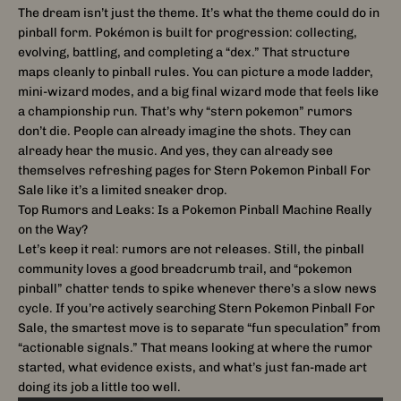
The dream isn’t just the theme. It’s what the theme could do in
pinball form. Pokémon is built for progression: collecting,
evolving, battling, and completing a “dex.” That structure
maps cleanly to pinball rules. You can picture a mode ladder,
mini-wizard modes, and a big final wizard mode that feels like
a championship run. That’s why “stern pokemon” rumors
don’t die. People can already imagine the shots. They can
already hear the music. And yes, they can already see
themselves refreshing pages for Stern Pokemon Pinball For
Sale like it’s a limited sneaker drop.
Top Rumors and Leaks: Is a Pokemon Pinball Machine Really
on the Way?
Let’s keep it real: rumors are not releases. Still, the pinball
community loves a good breadcrumb trail, and “pokemon
pinball” chatter tends to spike whenever there’s a slow news
cycle. If you’re actively searching Stern Pokemon Pinball For
Sale, the smartest move is to separate “fun speculation” from
“actionable signals.” That means looking at where the rumor
started, what evidence exists, and what’s just fan-made art
doing its job a little too well.