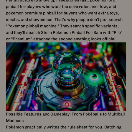
tier structure to show up in searches fast: pokemon pro
pinball for players who want the core rules and flow, and
pokemon premium pinball for buyers who want extra toys,
mechs, and showpieces. That’s why people don’t just search
“Pokemon pinball machine.” They search specific variants,
and they’ll search Stern Pokemon Pinball For Sale with “Pro”
or “Premium” attached the second anything looks official.
Possible Features and Gameplay: From Pokéballs to Multiball
Madness
Pokémon practically writes the rule sheet for you. Catching