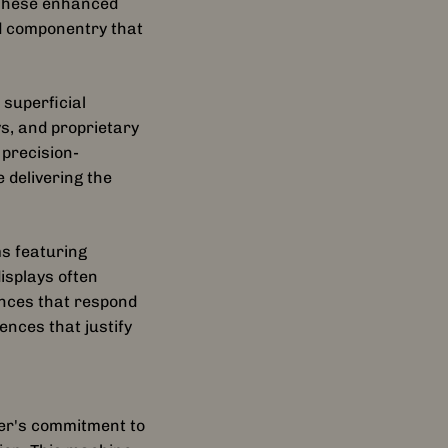
 These enhanced
d componentry that
superficial
s, and proprietary
 precision-
delivering the
s featuring
isplays often
ences that respond
ences that justify
rer's commitment to