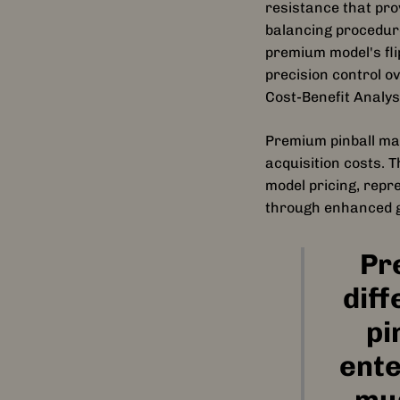
resistance that pro
balancing procedure
premium model's fli
precision control o
Cost-Benefit Analy
Premium pinball mac
acquisition costs.
model pricing, repr
through enhanced g
Pr
diff
pi
ente
mus