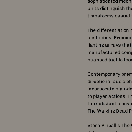
sophisticated mech
units distinguish 
transforms casual f
The differentiatio
aesthetics. Premium
lighting arrays tha
manufactured compo
nuanced tactile fe
Contemporary premi
directional audio c
incorporate high-d
to player actions. 
the substantial inve
The Walking Dead P
Stern Pinball's Th