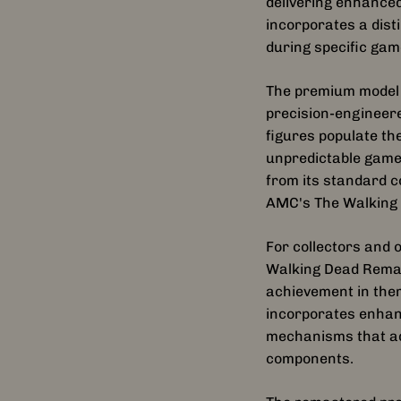
delivering enhanced
incorporates a dist
during specific gam
The premium model 
precision-engineere
figures populate th
unpredictable game
from its standard c
AMC's The Walking
For collectors and 
Walking Dead Remas
achievement in them
incorporates enhanc
mechanisms that add
components.