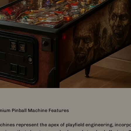
mium Pinball Machine Features
hines represent the apex of playfield engineering, incorp