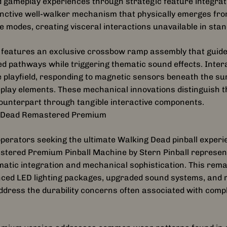
 gameplay experiences through strategic feature integrat
inctive well-walker mechanism that physically emerges from
e modes, creating visceral interactions unavailable in sta
features an exclusive crossbow ramp assembly that guides
d pathways while triggering thematic sound effects. Inter
e playfield, responding to magnetic sensors beneath the su
play elements. These mechanical innovations distinguish 
ounterpart through tangible interactive components.
 Dead Remastered Premium
operators seeking the ultimate Walking Dead pinball exper
tered Premium Pinball Machine by Stern Pinball represen
atic integration and mechanical sophistication. This rema
ed LED lighting packages, upgraded sound systems, and re
ress the durability concerns often associated with compl