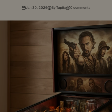
Jan 30, 2026
By Tapita
0 comments