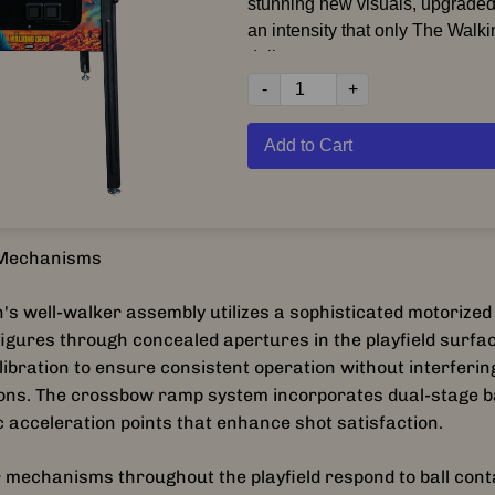
stunning new visuals, upgrade
an intensity that only The Wal
deliver.
-
+
Inspired by AMC’s groundbreak
universe, The Walking Dead R
Add to Cart
players deep into iconic momen
unforgettable scenes from the 
series. Fight through hordes of 
key storylines, and experience 
d Mechanisms
version of one of pinball’s most
modern-era titles.
's well-walker assembly utilizes a sophisticated motorized
figures through concealed apertures in the playfield surfac
Featuring enhanced playfield m
libration to ensure consistent operation without interfering
updated
Cell Block C Prison
, r
ions. The crossbow ramp system incorporates dual-stage b
Crossbow
, upgraded
Well Walk
 acceleration points that enhance shot satisfaction.
toy, and the returning
Bicycle G
, this game delivers relentless 
 mechanisms throughout the playfield respond to ball cont
With all-new HD video assets, 