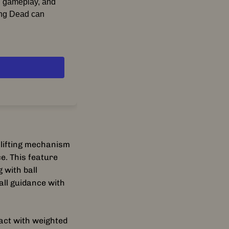
d gameplay, and
king Dead can
ing entertainment
emastered takes
ts and
award-winning
walkers, survive
an elevated
 celebrated
 lifting mechanism
e. This feature
echs such as the
 with ball
e-engineered
all guidance with
er
irl Ramp
tension and action.
act with weighted
expanded rules,