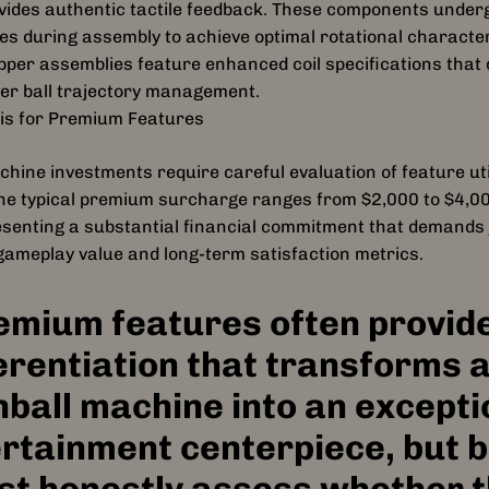
vides authentic tactile feedback. These components underg
RGB lighting upgrades, and ex
s during assembly to achieve optimal rotational character
voice work from
pper assemblies feature enhanced coil specifications that 
Michael Rooker (Merle)
and
ver ball trajectory management.
Danai Gurira (Michonne)
sis for Premium Features
, players will face the undead li
Designed by
John Borg
hine investments require careful evaluation of feature uti
, the creative mind behind Metal
 The typical premium surcharge ranges from $2,000 to $4,
Guardians of the Galaxy, Aerosm
esenting a substantial financial commitment that demands j
original The Walking Dead, thi
ameplay value and long-term satisfaction metrics.
and elevates the legendary origi
Borg and Lyman F. Sheats, Jr.
emium features often provide
erentiation that transforms 
nball machine into an excepti
rtainment centerpiece, but 
t honestly assess whether 