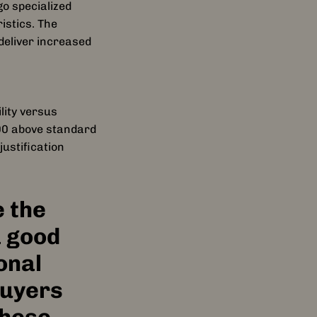
o specialized
clusive custom
istics. The
deliver increased
ke never before.
lity versus
lica, Rush,
000 above standard
ith, and the
ustification
s remaster honors
nal creation of
 the
a good
onal
buyers
these