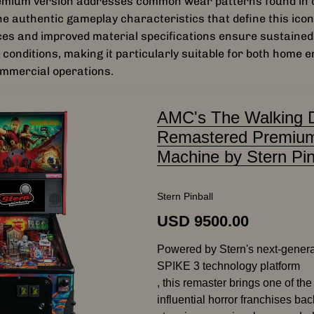
mium version addresses common wear patterns found in o
he authentic gameplay characteristics that define this icon
es and improved material specifications ensure sustaine
 conditions, making it particularly suitable for both home 
ommercial operations.
AMC's The Walking 
Remastered Premium
Machine by Stern Pin
Stern Pinball
USD 9500.00
Powered by Stern's next-gener
SPIKE 3 technology platform
, this remaster brings one of th
influential horror franchises back