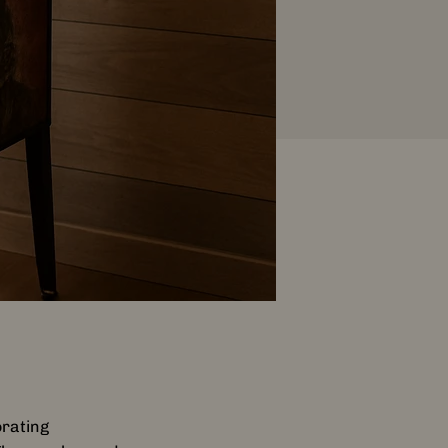
orating