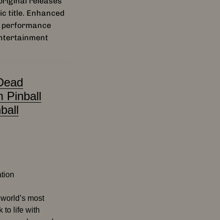
riginal releases
ic title. Enhanced
d performance
entertainment
Dead
 Pinball
ball
ation
e world’s most
 to life with