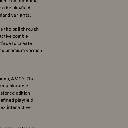
ion. This machine
 the playfield
ndard variants.
 the ball through
active zombie
rface to create
the premium version
ience, AMC's The
ts a pinnacle
stered edition
fined playfield
ex interactive