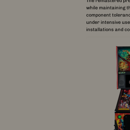
The remastered pre
while maintaining t
component toleranc
under intensive use
installations and c