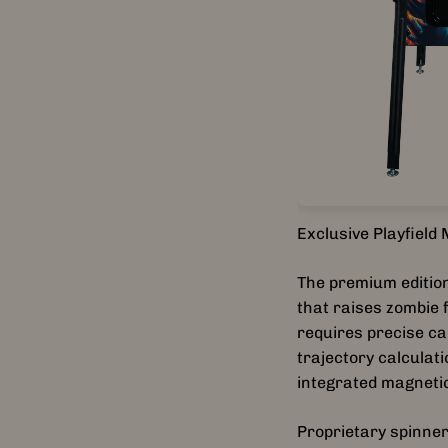
Exclusive Playfiel
The premium edition
that raises zombie 
requires precise ca
trajectory calculat
integrated magnetic
Proprietary spinner