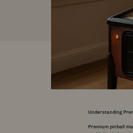
Understanding Pre
Premium pinball mac