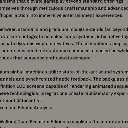
anisms that elevate gameplay beyond standard offerings.
themselves through meticulous craftsmanship and advance
lipper action into immersive entertainment experiences.
n between standard and premium models extends far beyond 
 variants integrate complex ramp systems, interactive toy
t create dynamic visual narratives. These machines employ
nents designed for sustained commercial operation while 
edback that seasoned enthusiasts demand.
um pinball machines utilize state-of-the-art sound system
hannels and synchronized haptic feedback. The backglass d
efinition LCD screens capable of rendering animated sequ
These technological integrations create multisensory experi
stment differential.
remium Edition Analysis
e Walking Dead Premium Edition exemplifies the manufactu