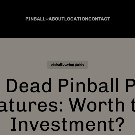
PINBALL
ABOUT
LOCATION
CONTACT
pinball buying guide
 Dead Pinball
atures: Worth 
Investment?