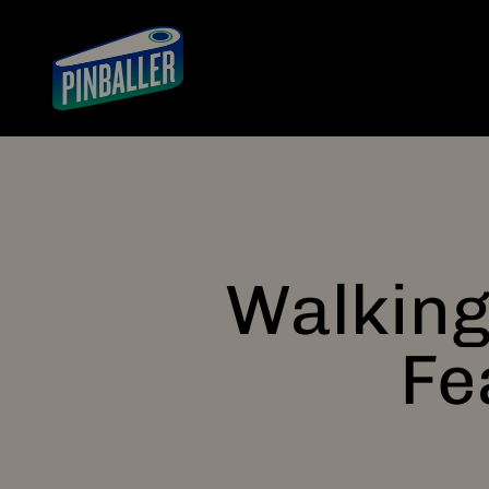
Skip to content
Pinballer
Walking
Fe