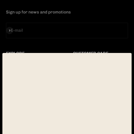
Sign up for news and promotions
Subscribe
E-mail
EXPLORE
CUSTOMER CARE
PINBALL
CONTACT
ABOUT
FAQ
BLOG
POLICY
LOCATION
OPERATORS
E-mail