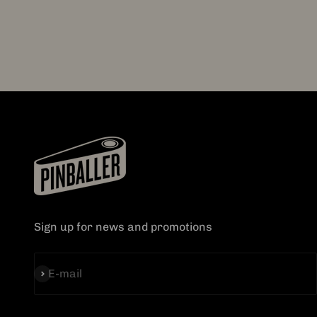
Sign up for news and promotions
Subscribe
E-mail