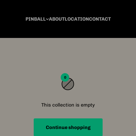
PINBALL
ABOUT
LOCATION
CONTACT
0
This collection is empty
Continue shopping