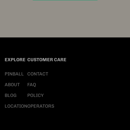
EXPLORE
CUSTOMER CARE
PINBALL
CONTACT
ABOUT
FAQ
BLOG
POLICY
LOCATION
OPERATORS