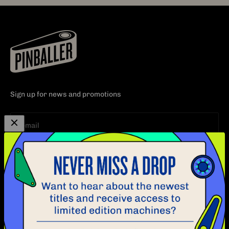
Sign up for news and promotions
Subscribe
E-mail
EXPLORE
CUSTOMER CARE
PINBALL
CONTACT
ABOUT
FAQ
BLOG
POLICY