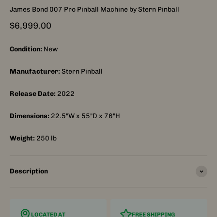
James Bond 007 Pro Pinball Machine by Stern Pinball
Sale price
$6,999.00
Condition:
New
Manufacturer:
Stern Pinball
Release Date:
2022
Dimensions:
22.5"W x 55"D x 76"H
Weight:
250
lb
Description
LOCATED AT
FREE SHIPPING