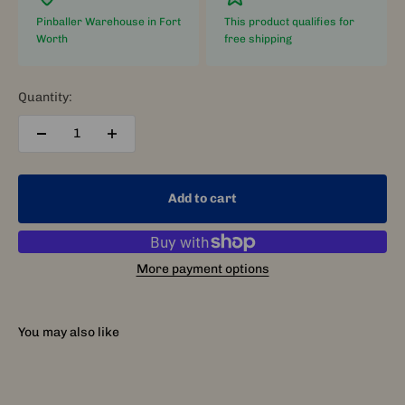
Pinballer Warehouse in Fort
This product qualifies for
Worth
free shipping
Quantity:
Add to cart
More payment options