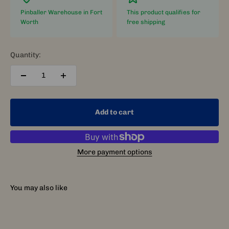
Pinballer Warehouse in Fort
This product qualifies for
Worth
free shipping
Quantity:
Add to cart
More payment options