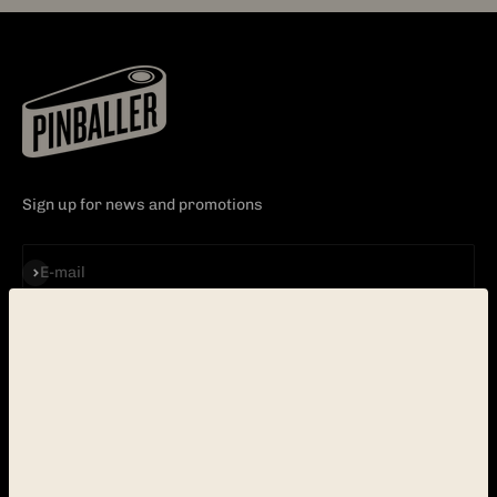
Sign up for news and promotions
Subscribe
E-mail
EXPLORE
CUSTOMER CARE
PINBALL
CONTACT
ABOUT
FAQ
BLOG
POLICY