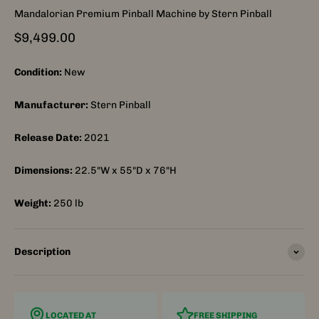
Mandalorian Premium Pinball Machine by Stern Pinball
Sale price
$9,499.00
Condition:
New
Manufacturer:
Stern Pinball
Release Date:
2021
Dimensions:
22.5"W x 55"D x 76"H
Weight:
250
lb
Description
LOCATED AT
FREE SHIPPING