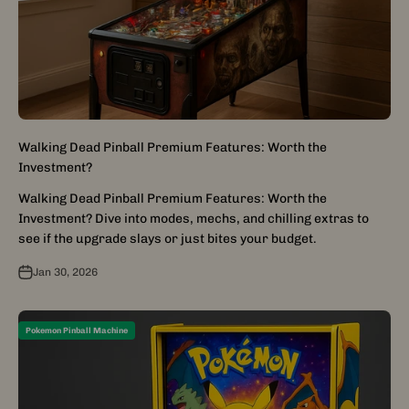
Walking Dead Pinball Premium Features: Worth the
Investment?
Walking Dead Pinball Premium Features: Worth the
Investment? Dive into modes, mechs, and chilling extras to
see if the upgrade slays or just bites your budget.
Jan 30, 2026
Pokemon Pinball Machine