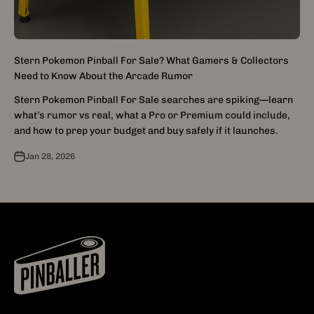
Stern Pokemon Pinball For Sale? What Gamers & Collectors
Need to Know About the Arcade Rumor
Stern Pokemon Pinball For Sale searches are spiking—learn
what’s rumor vs real, what a Pro or Premium could include,
and how to prep your budget and buy safely if it launches.
Jan 28, 2026