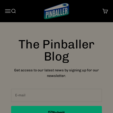
Skip to content
Pinballer
Open navigation menu
Open search
Open 
The Pinballer
Blog
Get access to our latest news by signing up for our
newsletter.
E-mail
Submit