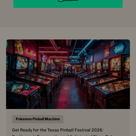
Pokemon Pinball Machine
Get Ready for the Texas Pinball Festival 2026: