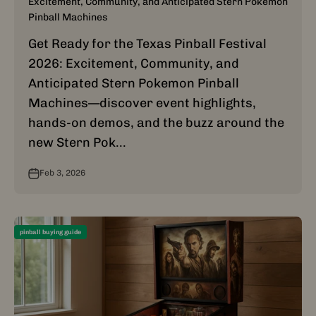
Excitement, Community, and Anticipated Stern Pokemon
Pinball Machines
Get Ready for the Texas Pinball Festival
2026: Excitement, Community, and
Anticipated Stern Pokemon Pinball
Machines—discover event highlights,
hands-on demos, and the buzz around the
new Stern Pok...
Feb 3, 2026
pinball buying guide