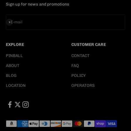
Sign up for news and promotions
Subscribe
E-mail
EXPLORE
CUSTOMER CARE
PINBALL
CONTACT
ABOUT
FAQ
BLOG
POLICY
LOCATION
OPERATORS
E-mail